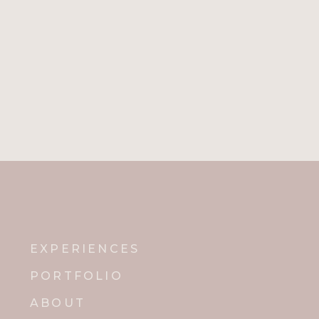
The intricate marbling on the tabl
a personal touch!
Jenna and Zack had his and hers sign
example of what they wanted, and she
cocktails!
EXPERIENCES
Every detail from the seating arrang
PORTFOLIO
out by Jenna and Zack. Since they g
ABOUT
happiness and love!