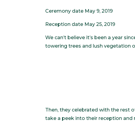
Ceremony date May 9, 2019
Reception date May 25, 2019
We can’t believe it’s been a year si
towering trees and lush vegetation o
Then, they celebrated with the rest o
take a peek into their reception and r