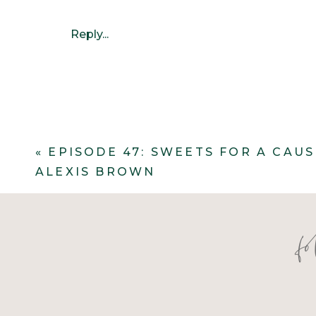
Reply...
«
EPISODE 47: SWEETS FOR A CAU
ALEXIS BROWN
They wanted the greenery to feel org
f
table was STUNNING! It brought foca