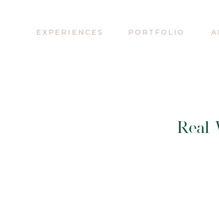
EXPERIENCES
PORTFOLIO
A
Real 