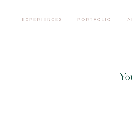
EXPERIENCES
PORTFOLIO
A
Yo