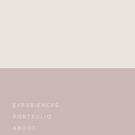
EXPERIENCES
PORTFOLIO
ABOUT