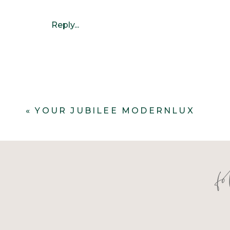
Reply...
«
YOUR JUBILEE MODERNLUX
f