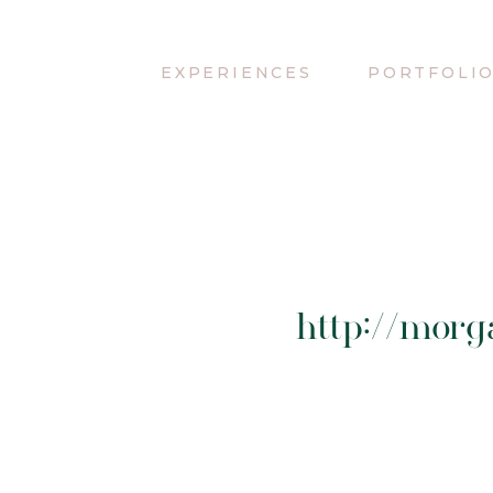
EXPERIENCES
PORTFOLI
http://mor