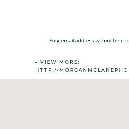
Your email address will not be pub
Comment
*
«
VIEW MORE:
HTTP://MORGANMCLANEPHO