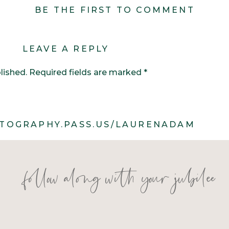
BE THE FIRST TO COMMENT
LEAVE A REPLY
lished.
Required fields are marked
*
TOGRAPHY.PASS.US/LAURENADAM
follow along with your jubilee