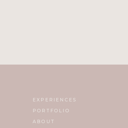
Name
*
Email
*
Website
Notify me of new posts by email.
EXPERIENCES
PORTFOLIO
ABOUT