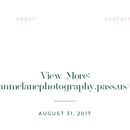
O
ABOUT
CONTAC
View More:
ganmclanephotography.pass.us
AUGUST 31, 2017