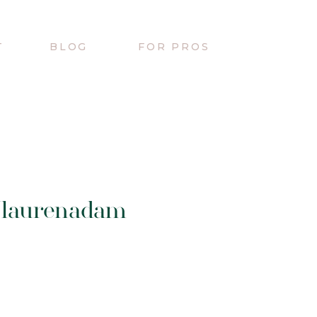
T
BLOG
FOR PROS
/laurenadam