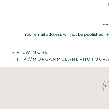
LE
Your email address will not be published.
R
Comment
*
«
VIEW MORE:
HTTP://MORGANMCLANEPHOTOGRA
f