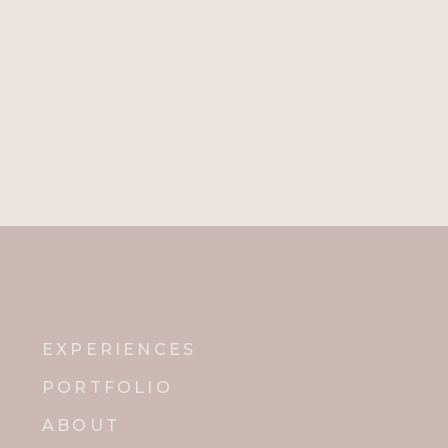
Name
*
Email
*
Website
Notify me of new posts by email.
EXPERIENCES
PORTFOLIO
ABOUT