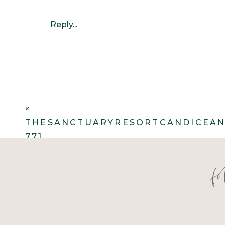
Reply...
«
THESANCTUARYRESORTCANDICEAN
771
f