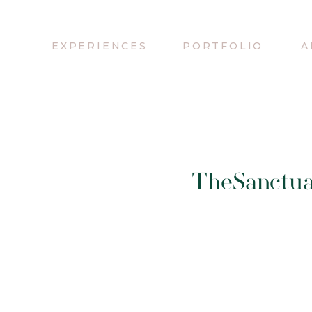
EXPERIENCES
PORTFOLIO
A
TheSanctua