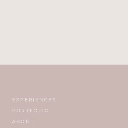
EXPERIENCES
PORTFOLIO
ABOUT