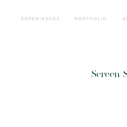
EXPERIENCES
PORTFOLIO
A
Screen S