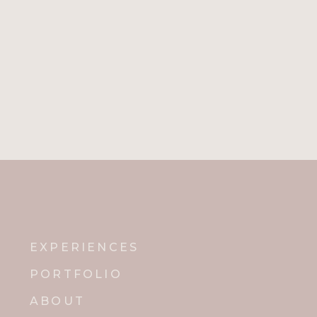
Name
*
Email
*
Website
Notify me of new posts by email.
EXPERIENCES
PORTFOLIO
ABOUT