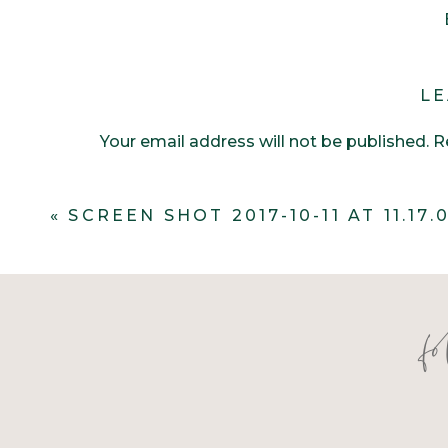
LE
Your email address will not be published.
R
Comment
*
«
SCREEN SHOT 2017-10-11 AT 11.17.
f