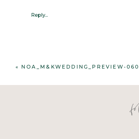
Reply...
«
NOA_M&KWEDDING_PREVIEW-06
f