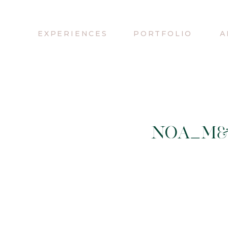
EXPERIENCES
PORTFOLIO
A
NOA_M&