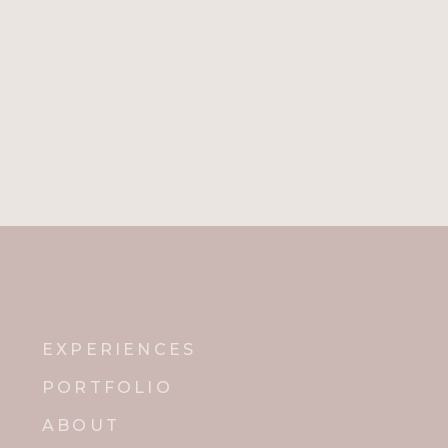
EXPERIENCES
PORTFOLIO
ABOUT