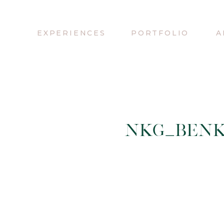
EXPERIENCES
PORTFOLIO
A
NKG_BENK