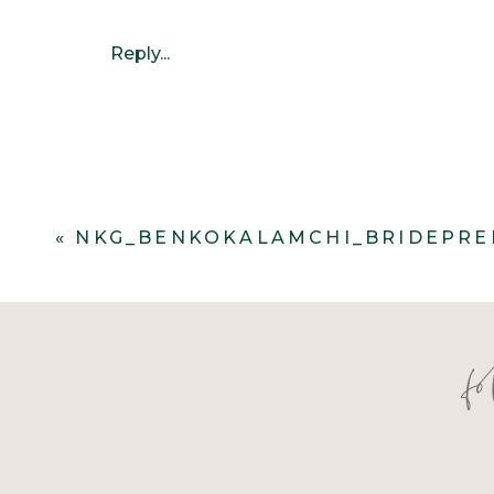
Reply...
«
NKG_BENKOKALAMCHI_BRIDEPRE
f