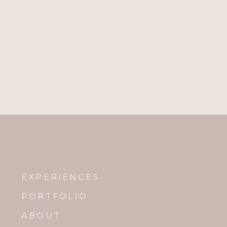
EXPERIENCES
PORTFOLIO
ABOUT