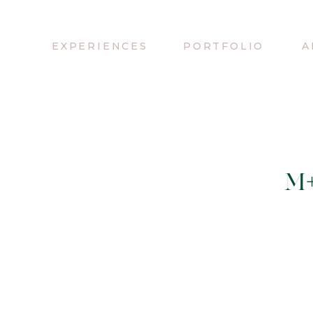
EXPERIENCES
PORTFOLIO
A
M+