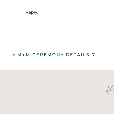
Reply...
«
M+M CEREMONY DETAILS-7
f