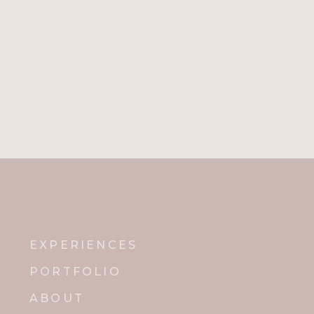
EXPERIENCES
PORTFOLIO
ABOUT