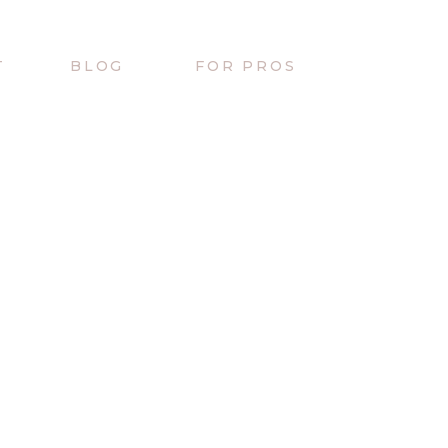
T
BLOG
FOR PROS