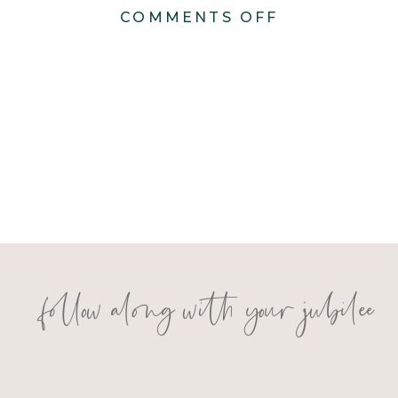
ON
COMMENTS OFF
MADISON
AND
NIKO
follow along with your jubilee