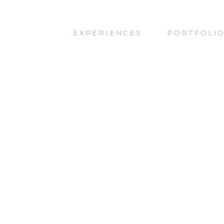
EXPERIENCES
PORTFOLI