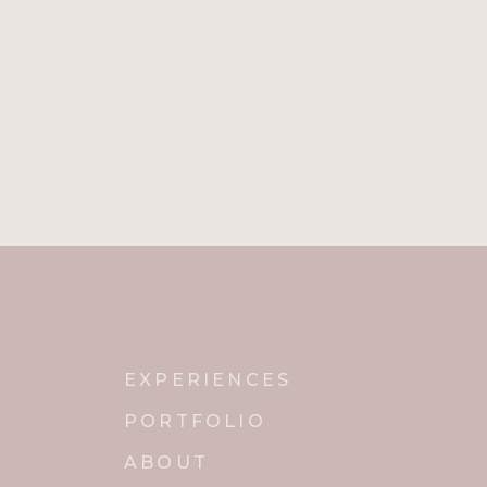
EXPERIENCES
PORTFOLIO
ABOUT