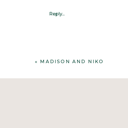
Reply...
«
MADISON AND NIKO