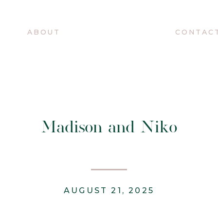
O
ABOUT
CONTAC
Madison and Niko
AUGUST 21, 2025