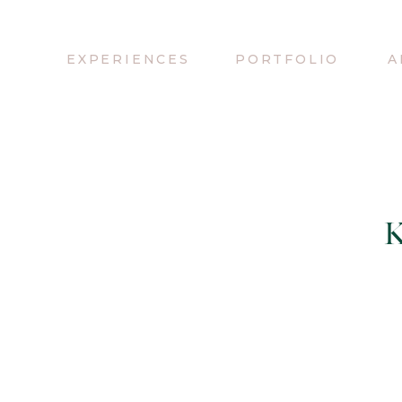
EXPERIENCES
PORTFOLIO
A
K