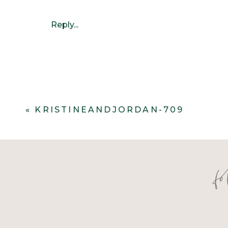
Reply...
«
KRISTINEANDJORDAN-709
f