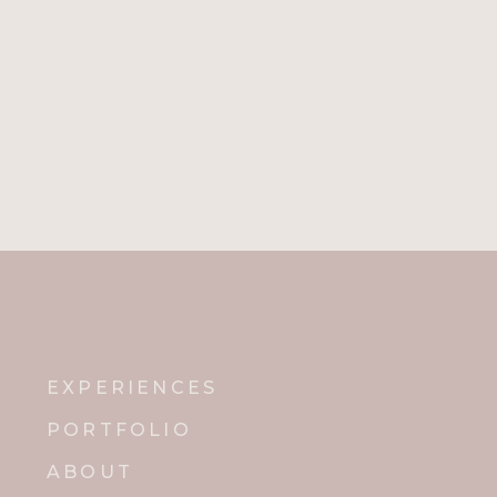
EXPERIENCES
PORTFOLIO
ABOUT