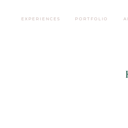
EXPERIENCES
PORTFOLIO
A