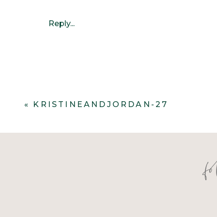
Reply...
«
KRISTINEANDJORDAN-27
f