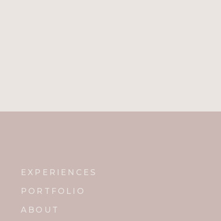
EXPERIENCES
PORTFOLIO
ABOUT