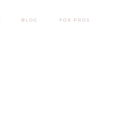
T
BLOG
FOR PROS