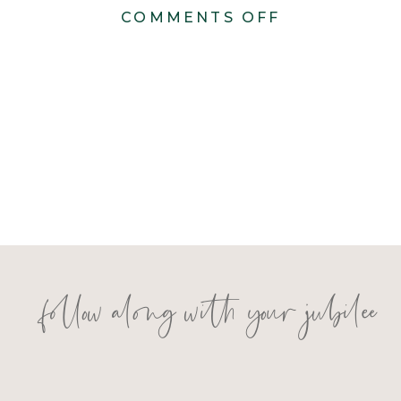
ON
COMMENTS OFF
KONSTANZE
816
follow along with your jubilee