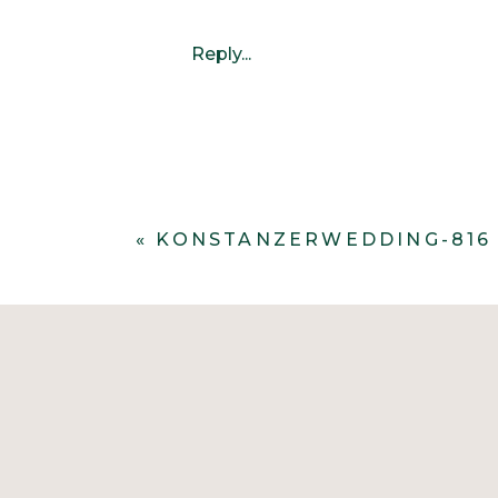
Reply...
«
KONSTANZERWEDDING-816