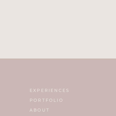
EXPERIENCES
PORTFOLIO
ABOUT