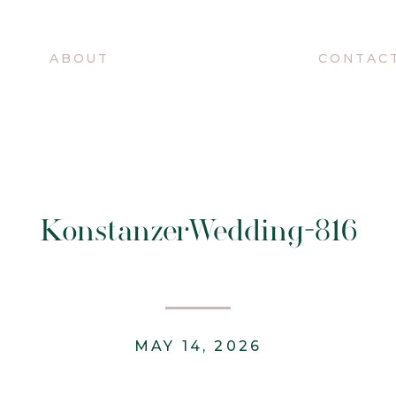
O
ABOUT
CONTAC
KonstanzerWedding-816
MAY 14, 2026