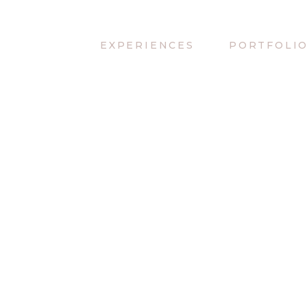
EXPERIENCES
PORTFOLI