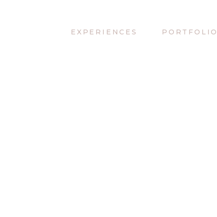
EXPERIENCES
PORTFOLI