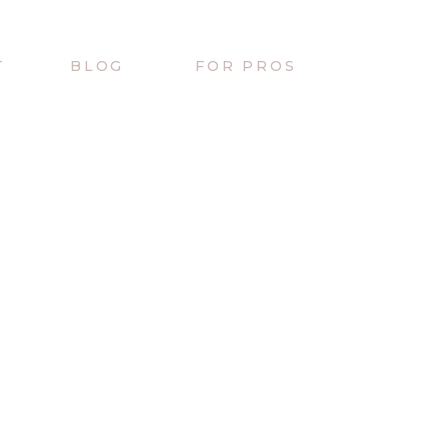
T
BLOG
FOR PROS