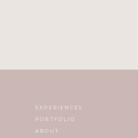
EXPERIENCES
PORTFOLIO
ABOUT