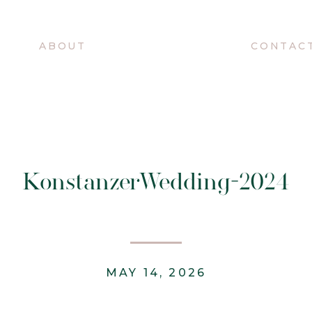
O
ABOUT
CONTAC
KonstanzerWedding-2024
MAY 14, 2026