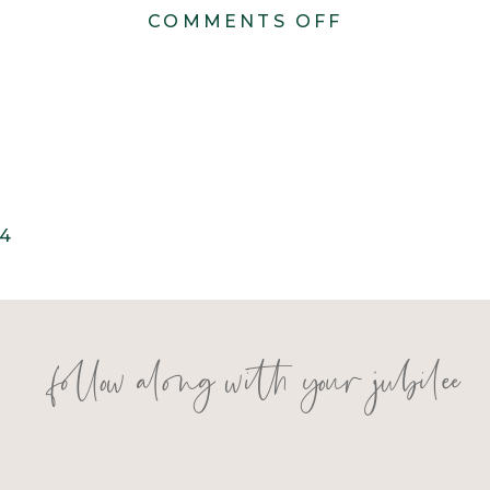
ON
COMMENTS OFF
KONSTANZE
2024
4
follow along with your jubilee