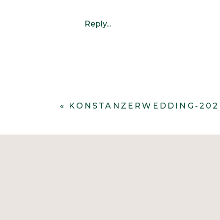
Reply...
«
KONSTANZERWEDDING-202