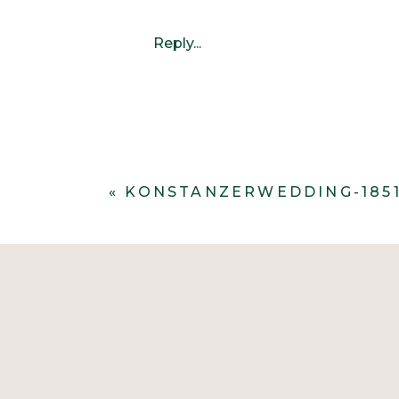
Reply...
«
KONSTANZERWEDDING-185