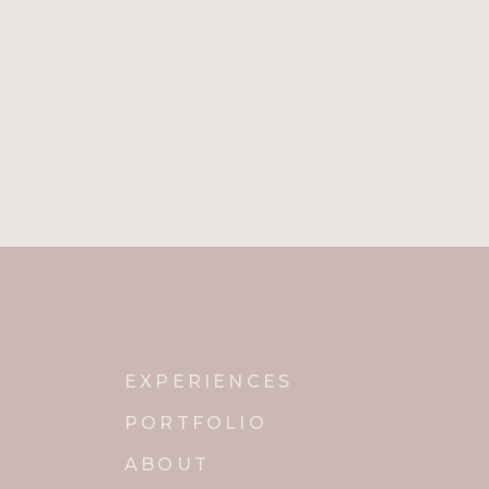
EXPERIENCES
PORTFOLIO
ABOUT