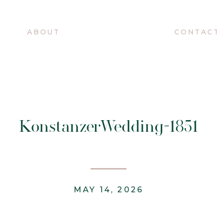
O
ABOUT
CONTAC
KonstanzerWedding-1851
MAY 14, 2026