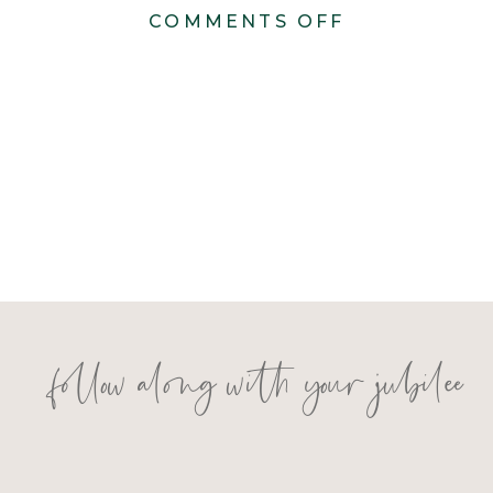
ON
COMMENTS OFF
KONSTANZE
1851
1
follow along with your jubilee