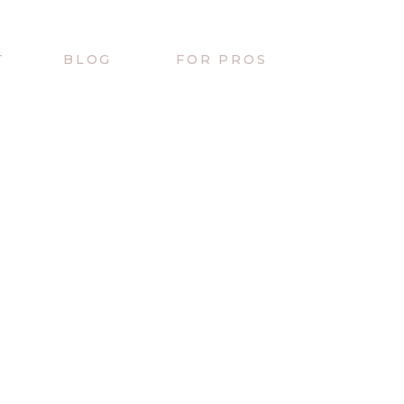
T
BLOG
FOR PROS