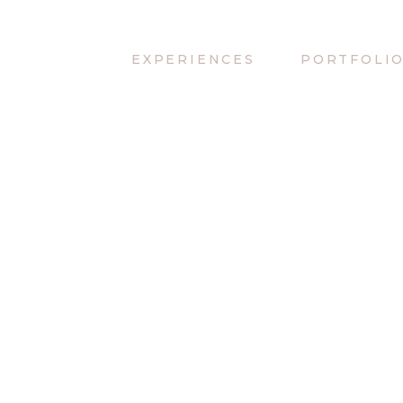
EXPERIENCES
PORTFOLI