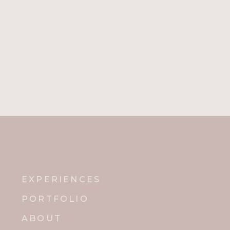
EXPERIENCES
PORTFOLIO
ABOUT