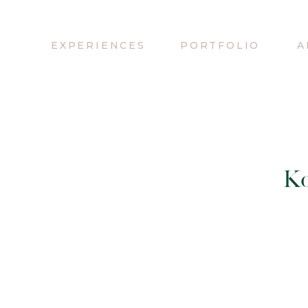
EXPERIENCES
PORTFOLIO
A
Ko