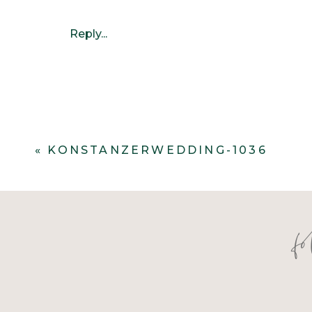
Reply...
«
KONSTANZERWEDDING-1036
f