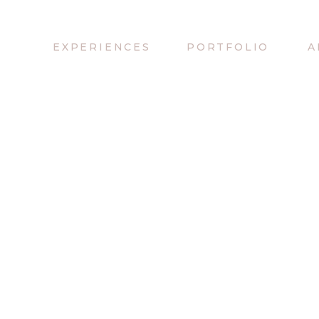
EXPERIENCES
PORTFOLIO
A