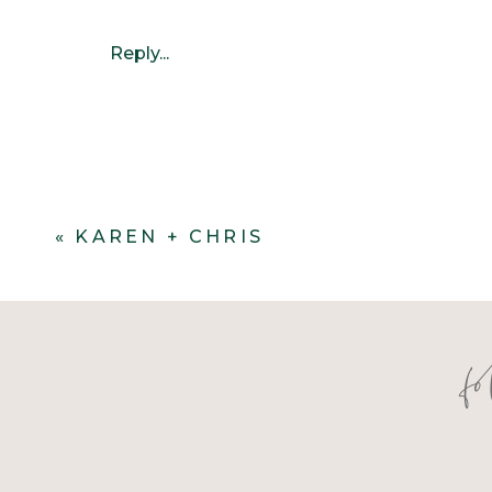
Reply...
«
KAREN + CHRIS
f