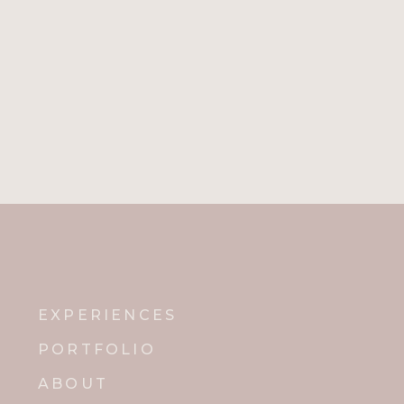
EXPERIENCES
PORTFOLIO
ABOUT