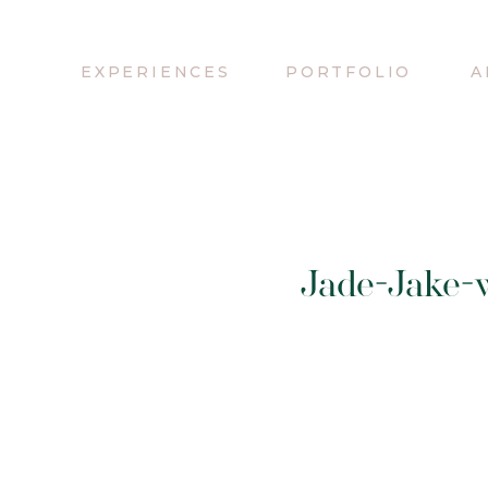
EXPERIENCES
PORTFOLIO
A
Jade-Jake-