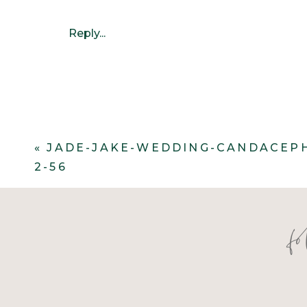
Reply...
«
JADE-JAKE-WEDDING-CANDACEP
2-56
f