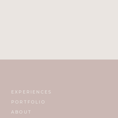
EXPERIENCES
PORTFOLIO
ABOUT