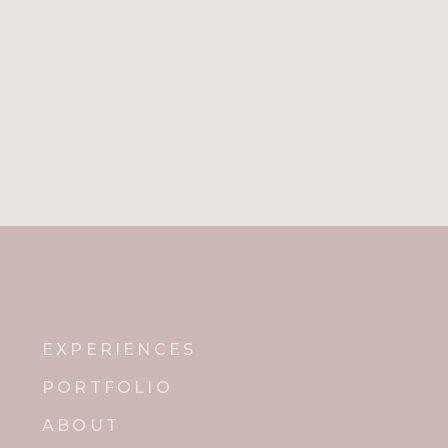
EXPERIENCES
PORTFOLIO
ABOUT