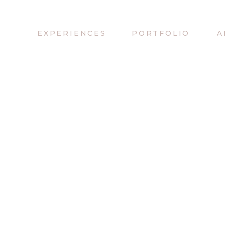
EXPERIENCES
PORTFOLIO
A