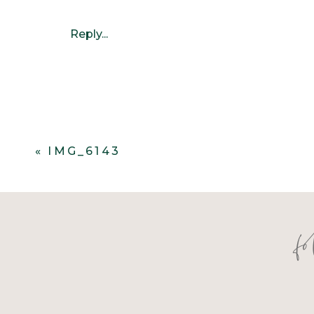
Reply...
«
IMG_6143
f