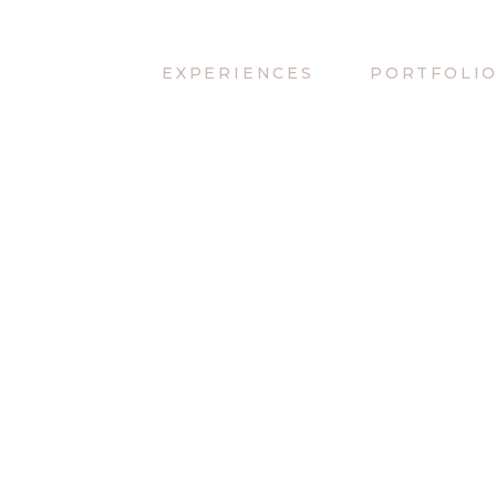
EXPERIENCES
PORTFOLI