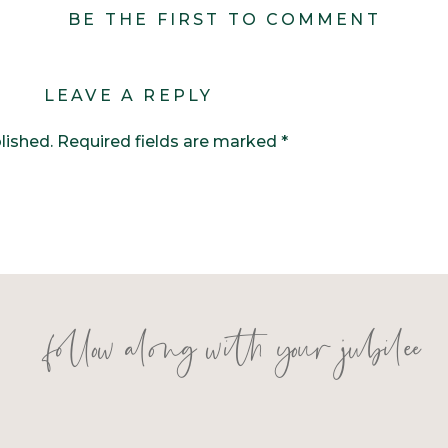
BE THE FIRST TO COMMENT
LEAVE A REPLY
lished.
Required fields are marked
*
follow along with your jubilee