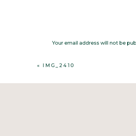
Your email address will not be pub
Comment
*
«
IMG_2410