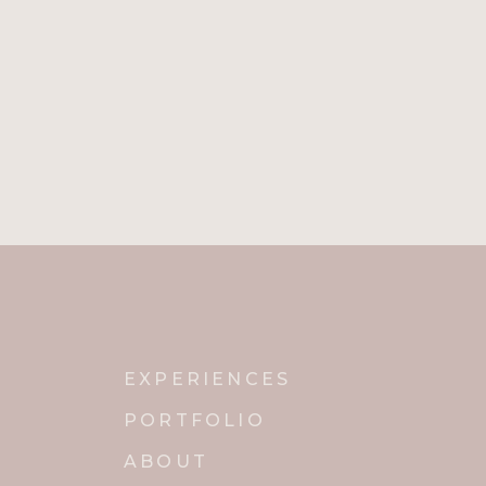
Name
*
Email
*
Website
Notify me of new posts by email.
EXPERIENCES
PORTFOLIO
ABOUT