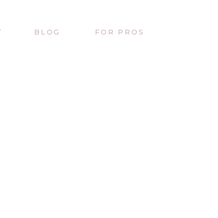
T
BLOG
FOR PROS