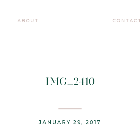
O
ABOUT
CONTAC
IMG_2410
JANUARY 29, 2017