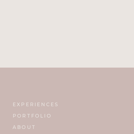
EXPERIENCES
PORTFOLIO
ABOUT