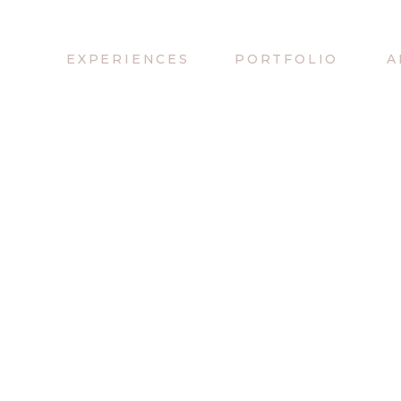
EXPERIENCES
PORTFOLIO
A