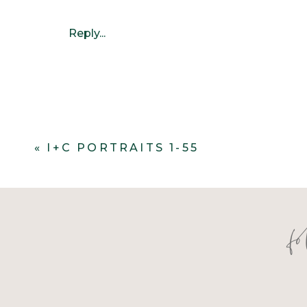
Reply...
«
I+C PORTRAITS 1-55
f