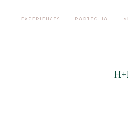
EXPERIENCES
PORTFOLIO
A
H+