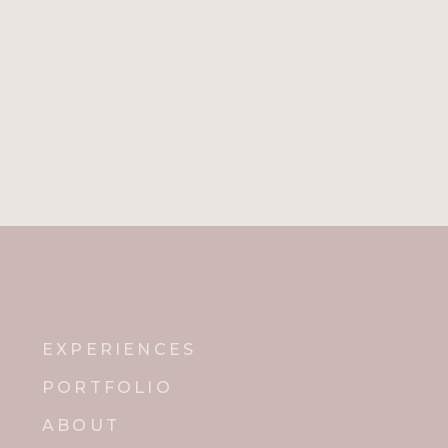
EXPERIENCES
PORTFOLIO
ABOUT