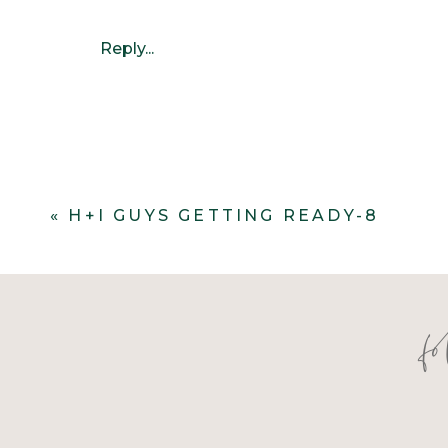
Reply...
«
H+I GUYS GETTING READY-8
f