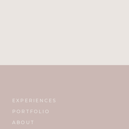
EXPERIENCES
PORTFOLIO
ABOUT