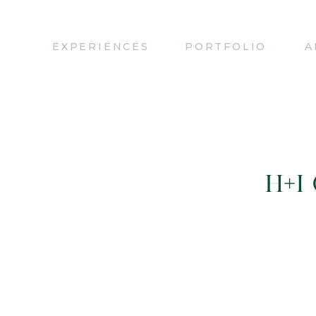
EXPERIENCES
PORTFOLIO
A
H+I 