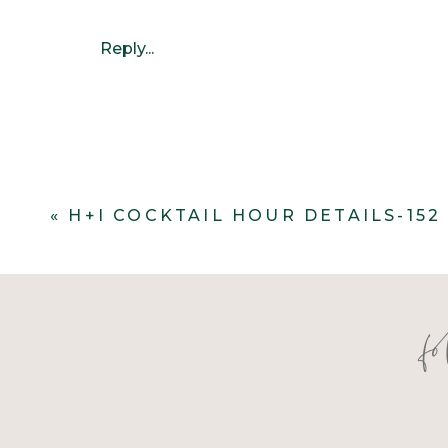
Reply...
«
H+I COCKTAIL HOUR DETAILS-152
f