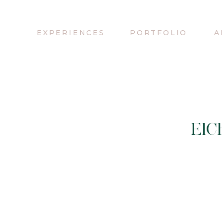
EXPERIENCES
PORTFOLIO
A
ElCh