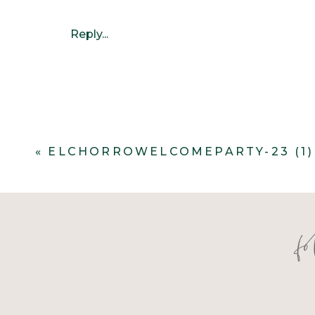
Reply...
«
ELCHORROWELCOMEPARTY-23 (1)
f