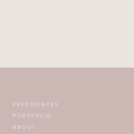
EXPERIENCES
PORTFOLIO
ABOUT