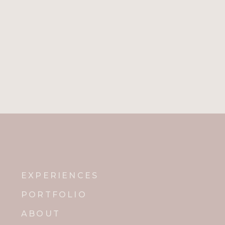
EXPERIENCES
PORTFOLIO
ABOUT