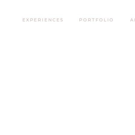
EXPERIENCES
PORTFOLIO
A