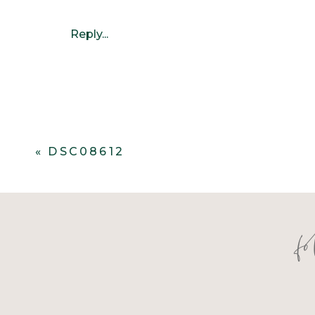
Reply...
«
DSC08612
f