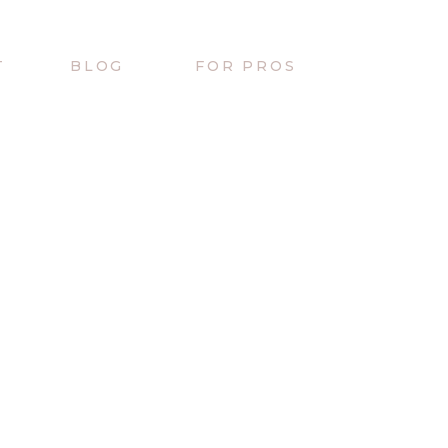
T
BLOG
FOR PROS