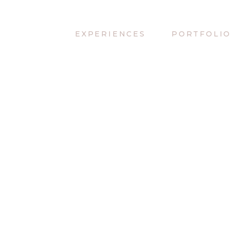
EXPERIENCES
PORTFOLI