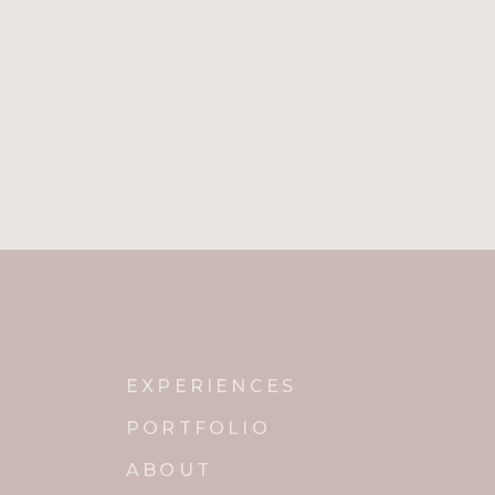
EXPERIENCES
PORTFOLIO
ABOUT