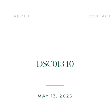
O
ABOUT
CONTAC
DSC01340
MAY 13, 2025