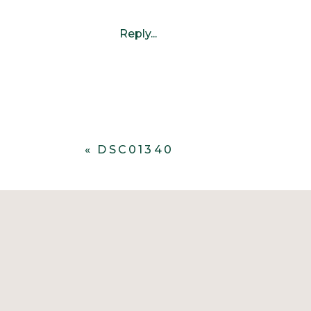
Reply...
«
DSC01340