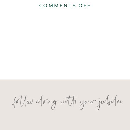
ON
COMMENTS OFF
DSC01340
follow along with your jubilee