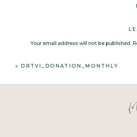
LE
Your email address will not be published.
R
Comment
*
«
DRTVI_DONATION_MONTHLY
f