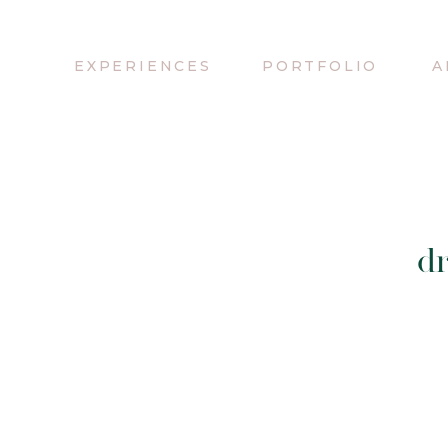
EXPERIENCES
PORTFOLIO
A
d