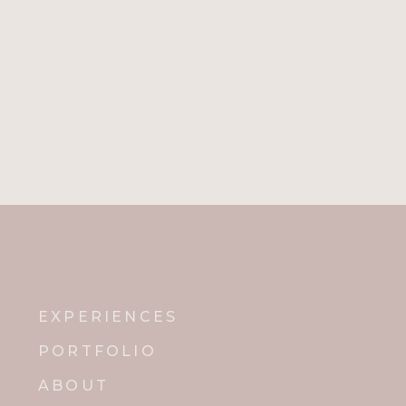
Name
*
Email
*
Website
Notify me of new posts by email.
EXPERIENCES
PORTFOLIO
ABOUT