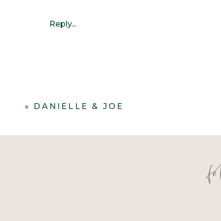
Reply...
«
DANIELLE & JOE
f