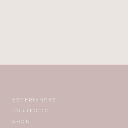
EXPERIENCES
PORTFOLIO
ABOUT