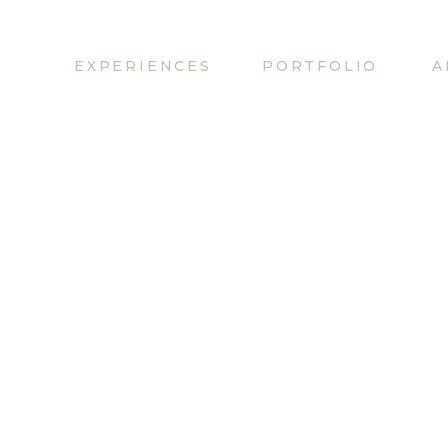
EXPERIENCES
PORTFOLIO
A