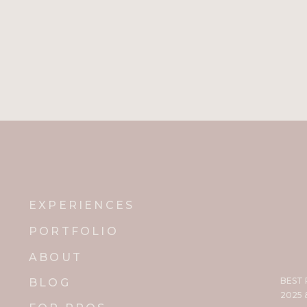
EXPERIENCES
PORTFOLIO
ABOUT
BEST
BLOG
2025 