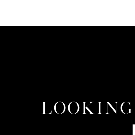
LOOKING