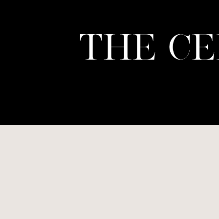
THE CE