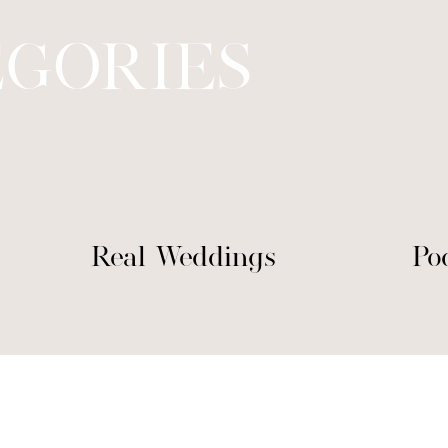
EGORIES
Real Weddings
Po