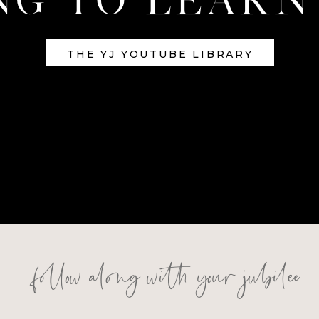
THE YJ YOUTUBE LIBRARY
follow along with your jubilee