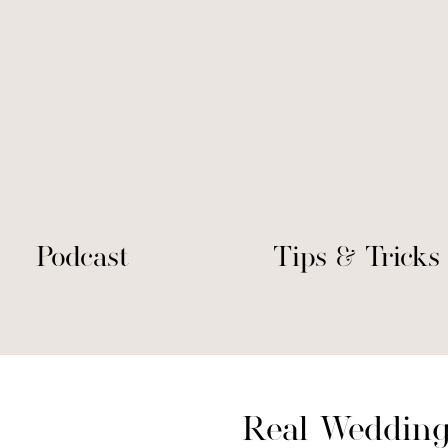
Podcast
Tips & Tricks
Real Wedding