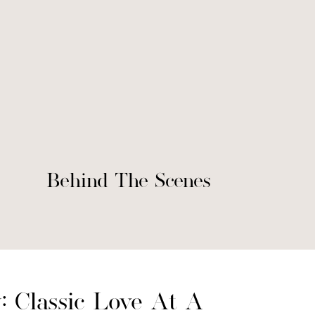
Behind The Scenes
: Classic Love At A