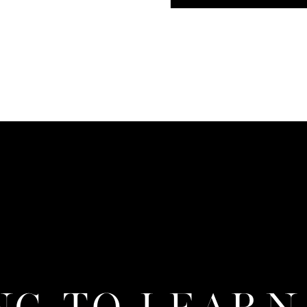
NG TO LEARN