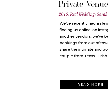
Private Venu
2016
,
Real Wedding: Sarah
We’ve recently had a sle
finding us online, on inst
another vendors, we’ve 
bookings from out of town
share the intimate and g
couple from Texas. Trish
READ MORE