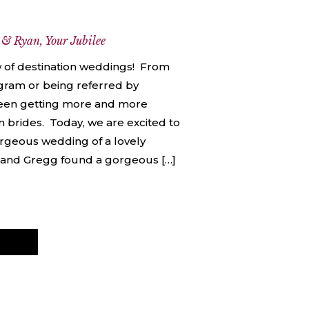
e
 & Ryan
,
Your Jubilee
w of destination weddings! From
agram or being referred by
been getting more and more
 brides. Today, we are excited to
orgeous wedding of a lovely
 and Gregg found a gorgeous […]