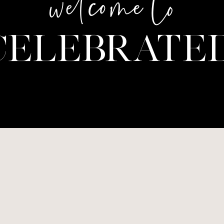
welcome to
CELEBRATED