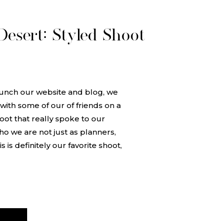
esert: Styled Shoot
unch our website and blog, we
ith some of our of friends on a
oot that really spoke to our
ho we are not just as planners,
 is definitely our favorite shoot,