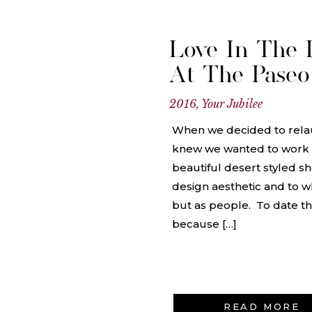
Love In The D
At The Paseo
2016
,
Your Jubilee
When we decided to rela
knew we wanted to work w
beautiful desert styled sh
design aesthetic and to w
but as people. To date this
because […]
READ MORE