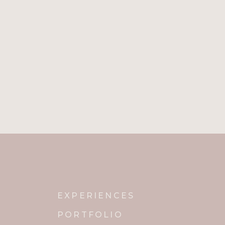
EXPERIENCES
PORTFOLIO