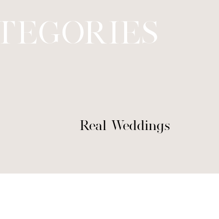
TEGORIES
Real Weddings