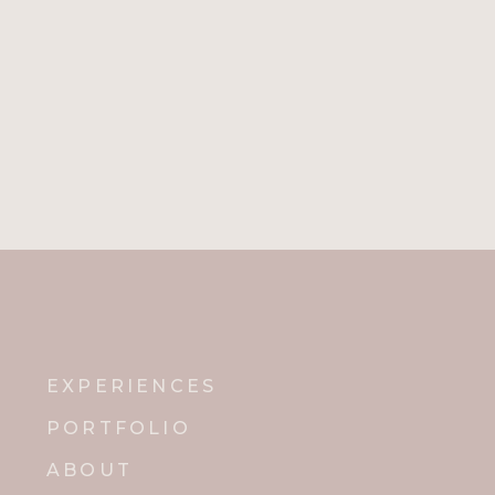
Name
*
Email
*
Website
Notify me of new posts by email.
EXPERIENCES
PORTFOLIO
ABOUT