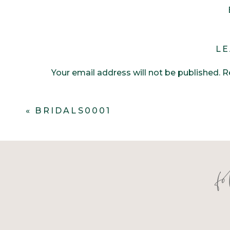
LE
Your email address will not be published.
R
Comment
*
«
BRIDALS0001
f