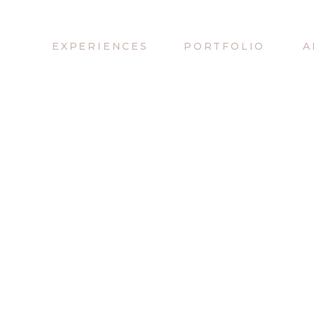
EXPERIENCES
PORTFOLIO
A