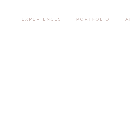
EXPERIENCES
PORTFOLIO
A