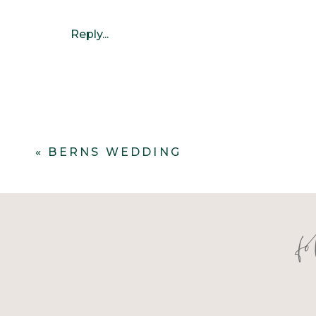
Reply...
«
BERNS WEDDING
f