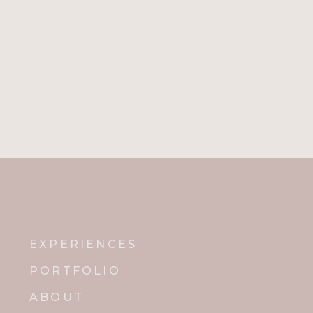
EXPERIENCES
PORTFOLIO
ABOUT