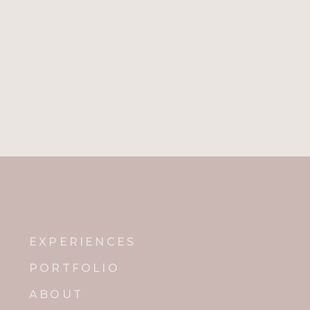
EXPERIENCES
PORTFOLIO
ABOUT