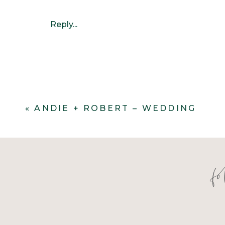
Reply...
«
ANDIE + ROBERT – WEDDING
f