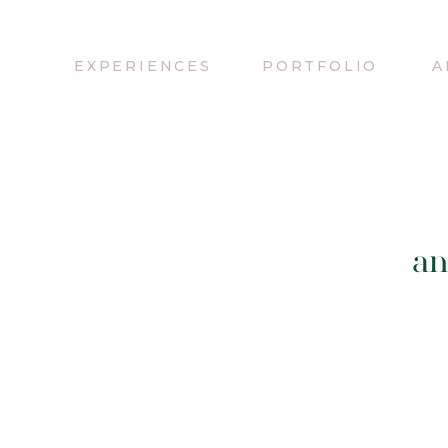
EXPERIENCES
PORTFOLIO
A
an