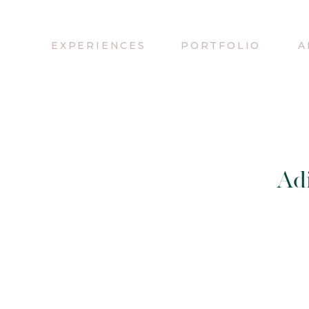
EXPERIENCES
PORTFOLIO
A
Adi