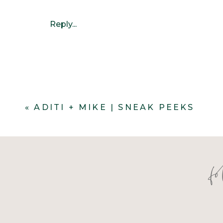
Reply...
«
ADITI + MIKE | SNEAK PEEKS
f