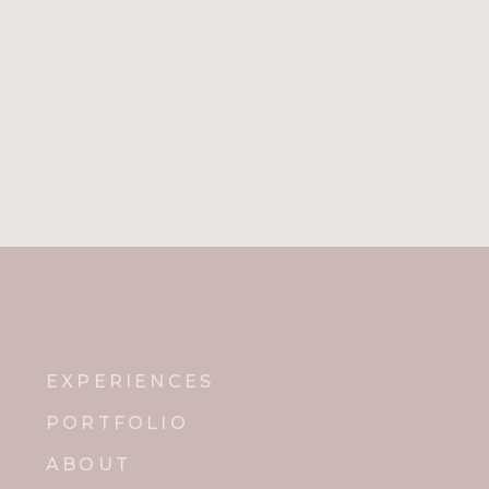
EXPERIENCES
PORTFOLIO
ABOUT