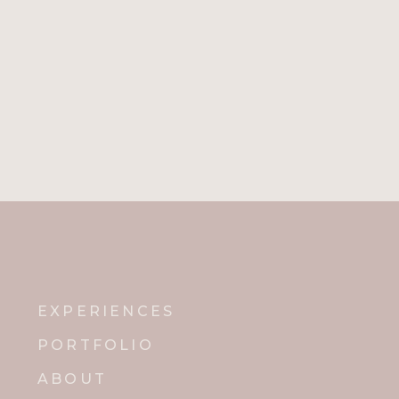
EXPERIENCES
PORTFOLIO
ABOUT