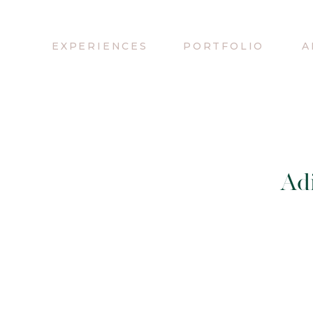
EXPERIENCES
PORTFOLIO
A
Adi