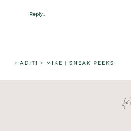
Reply...
«
ADITI + MIKE | SNEAK PEEKS
f