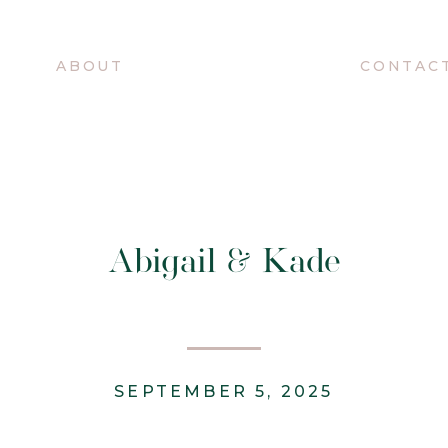
O
ABOUT
CONTAC
Abigail & Kade
SEPTEMBER 5, 2025