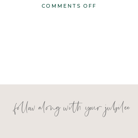
ON
COMMENTS OFF
ABIGAIL
&
KADE
follow along with your jubilee