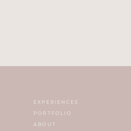
EXPERIENCES
PORTFOLIO
ABOUT