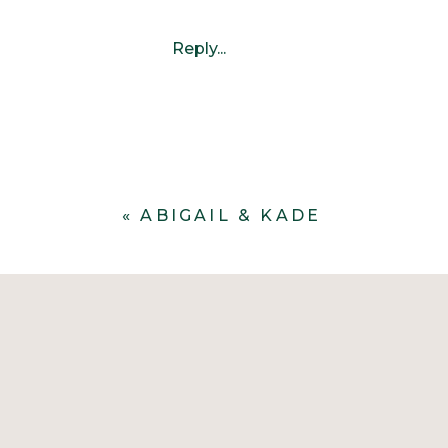
Reply...
«
ABIGAIL & KADE