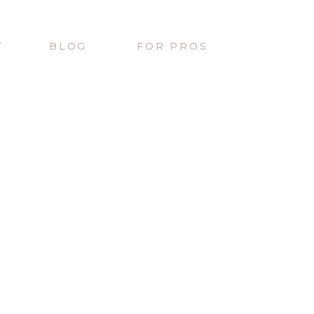
T
BLOG
FOR PROS