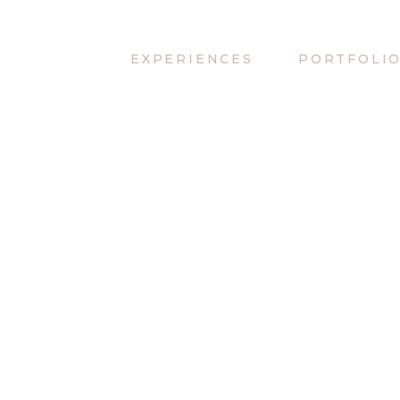
EXPERIENCES
PORTFOLI