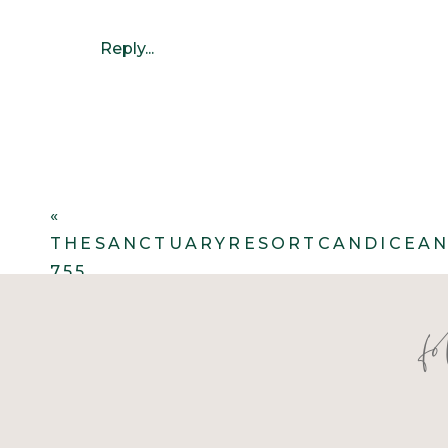
Reply...
«
THESANCTUARYRESORTCANDICEAN
755
f