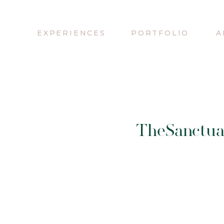
EXPERIENCES
PORTFOLIO
A
TheSanctua