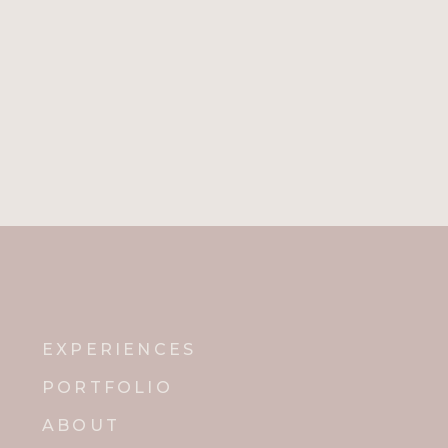
EXPERIENCES
PORTFOLIO
ABOUT