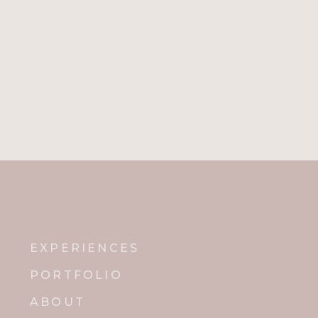
EXPERIENCES
PORTFOLIO
ABOUT