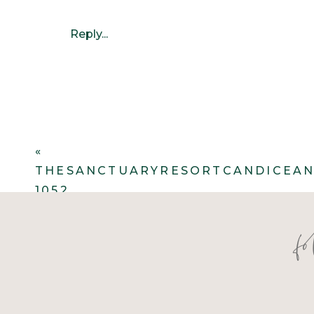
Reply...
«
THESANCTUARYRESORTCANDICEAN
1052
f