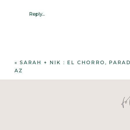
Reply...
«
SARAH + NIK : EL CHORRO, PARA
AZ
f