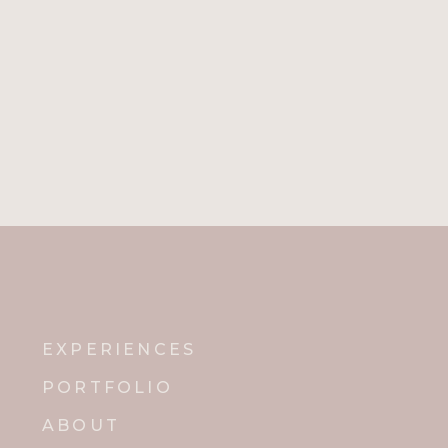
EXPERIENCES
PORTFOLIO
ABOUT