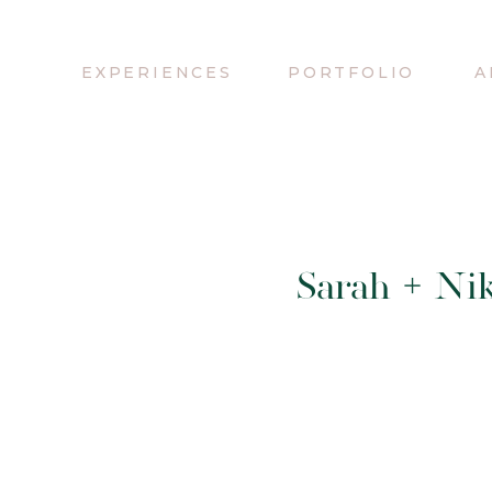
EXPERIENCES
PORTFOLIO
A
Sarah + Nik