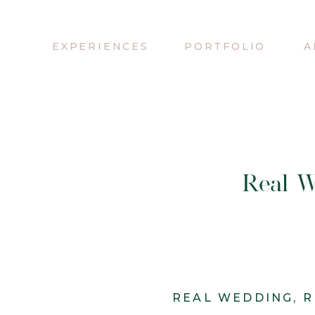
EXPERIENCES
PORTFOLIO
A
Real W
REAL WEDDING
,
R