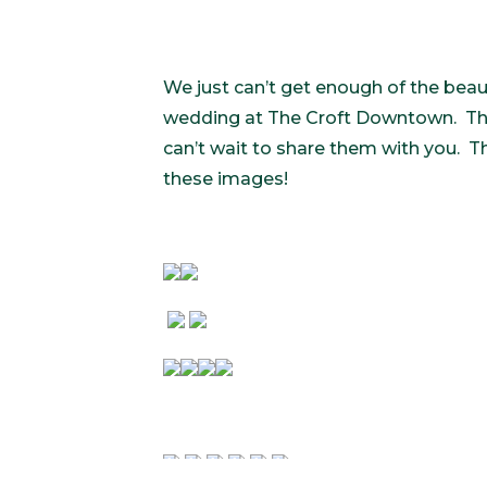
We just can’t get enough of the be
wedding at The Croft Downtown. Thi
can’t wait to share them with you. Th
these images!