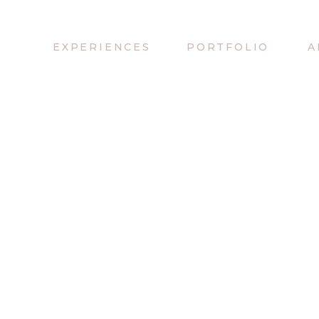
EXPERIENCES
PORTFOLIO
A