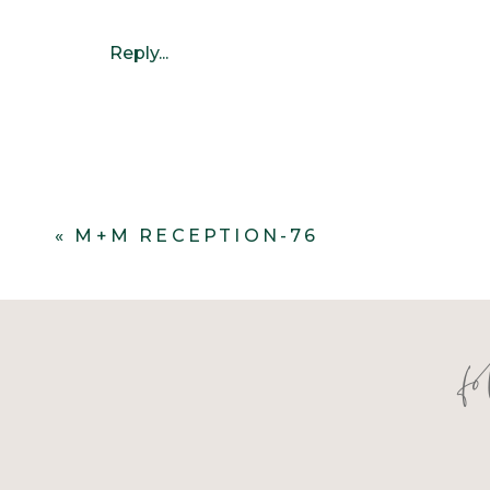
Reply...
«
M+M RECEPTION-76
f