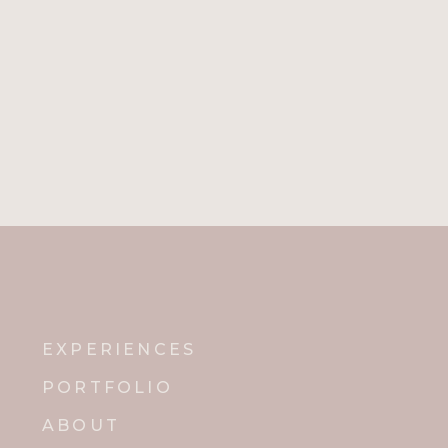
EXPERIENCES
PORTFOLIO
ABOUT