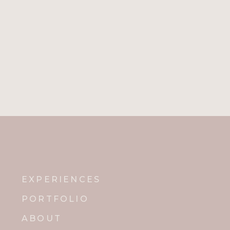
EXPERIENCES
PORTFOLIO
ABOUT