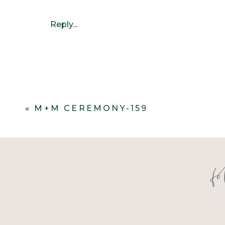
Reply...
«
M+M CEREMONY-159
f