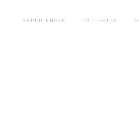
EXPERIENCES
PORTFOLIO
A