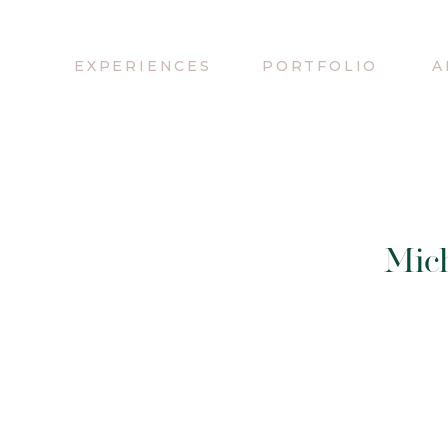
EXPERIENCES
PORTFOLIO
A
Mic