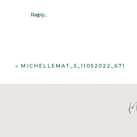
Reply...
«
MICHELLEMAT_5_11052022_671
f