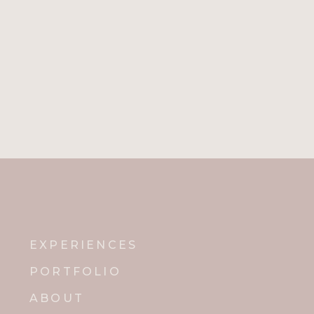
EXPERIENCES
PORTFOLIO
ABOUT