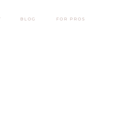
T
BLOG
FOR PROS