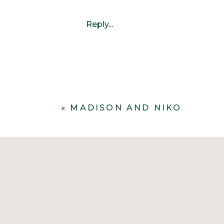
Reply...
«
MADISON AND NIKO