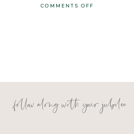
ON
COMMENTS OFF
MADISON
AND
NIKO
follow along with your jubilee