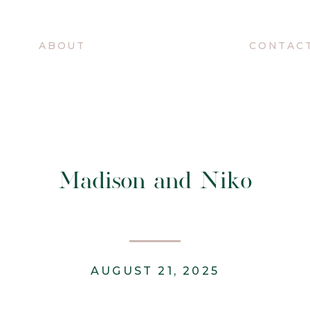
O
ABOUT
CONTAC
Madison and Niko
AUGUST 21, 2025