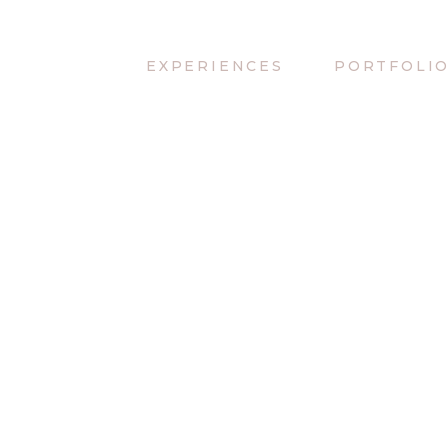
EXPERIENCES
PORTFOLI