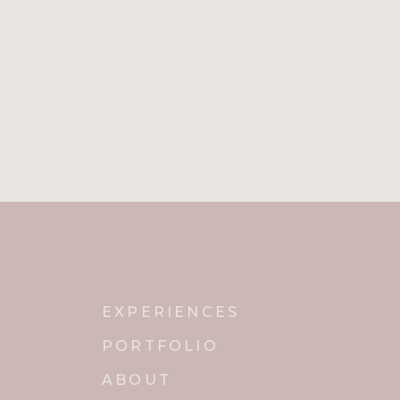
EXPERIENCES
PORTFOLIO
ABOUT