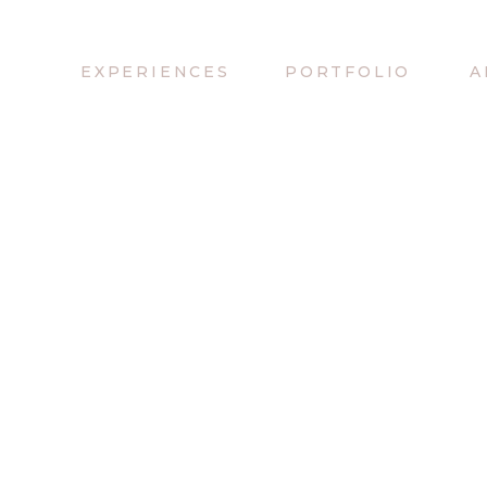
EXPERIENCES
PORTFOLIO
A