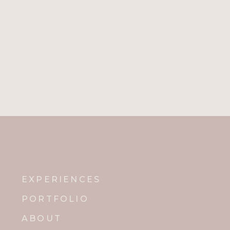
EXPERIENCES
PORTFOLIO
ABOUT