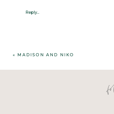
Reply...
«
MADISON AND NIKO
f