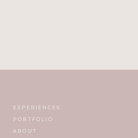
EXPERIENCES
PORTFOLIO
ABOUT