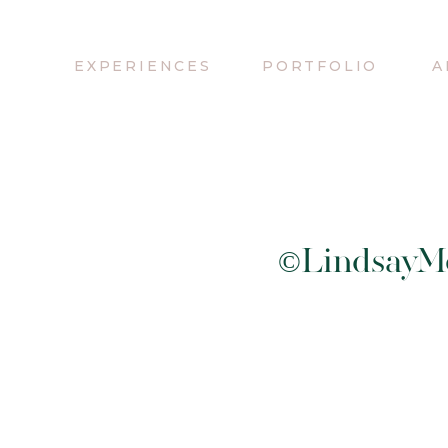
EXPERIENCES
PORTFOLIO
A
©LindsayMe