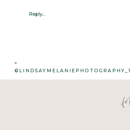
Reply...
«
©LINDSAYMELANIEPHOTOGRAPHY_1
f