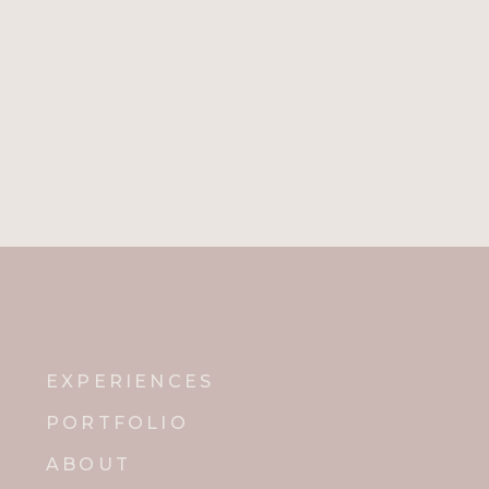
EXPERIENCES
PORTFOLIO
ABOUT