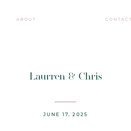
O
ABOUT
CONTAC
Laurren & Chris
JUNE 17, 2025