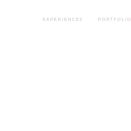
EXPERIENCES
PORTFOLI