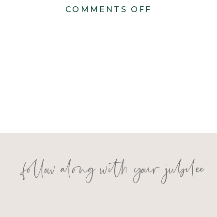
ON
COMMENTS OFF
LAURREN
&
CHRIS
follow along with your jubilee