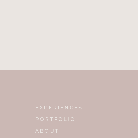
EXPERIENCES
PORTFOLIO
ABOUT