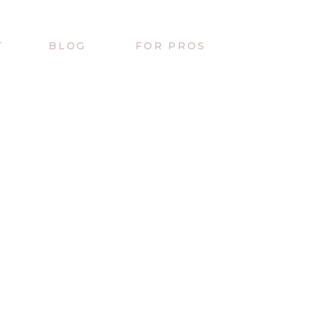
T
BLOG
FOR PROS