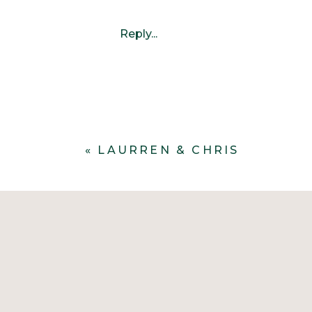
Reply...
«
LAURREN & CHRIS