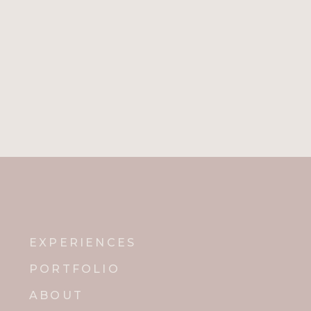
EXPERIENCES
PORTFOLIO
ABOUT