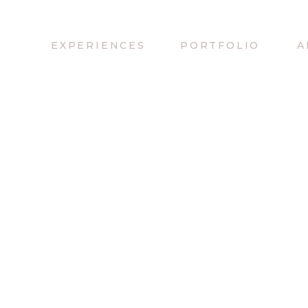
EXPERIENCES
PORTFOLIO
A