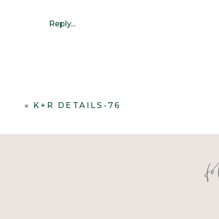
Reply...
«
K+R DETAILS-76
f