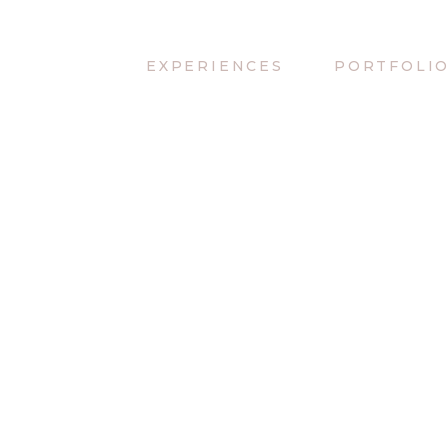
EXPERIENCES
PORTFOLI