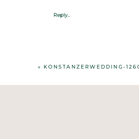
Reply...
«
KONSTANZERWEDDING-126