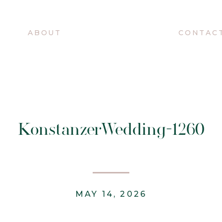
O
ABOUT
CONTAC
KonstanzerWedding-1260
MAY 14, 2026