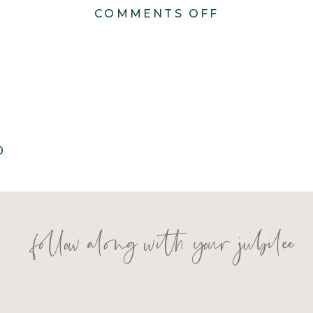
ON
COMMENTS OFF
KONSTANZE
1260
0
follow along with your jubilee