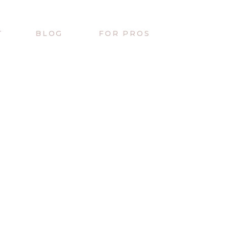
T
BLOG
FOR PROS